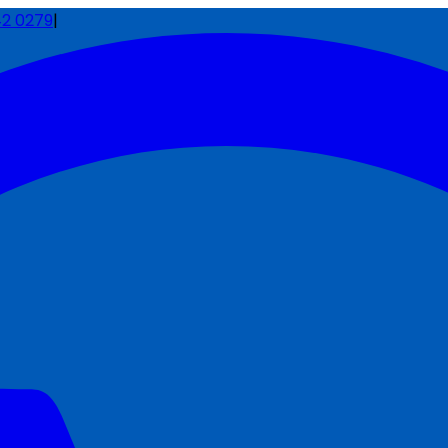
42 0279
|