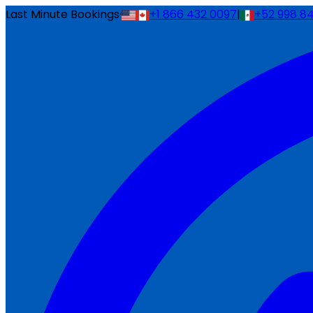
Last Minute Bookings
·
+1 866 432 0097
|
+52 998 8