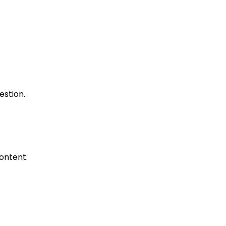
estion.
ontent.