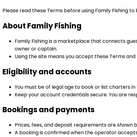
Please read these Terms before using Family Fishing to b
About Family Fishing
Family Fishing is a marketplace that connects gue
owner or captain.
Using the site means you accept these Terms and a
Eligibility and accounts
You must be of legal age to book or list charters in 
Keep your account credentials secure. You are respo
Bookings and payments
Prices, fees, and deposit requirements are shown 
A booking is confirmed when the operator accepts