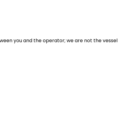
ween you and the operator; we are not the vessel