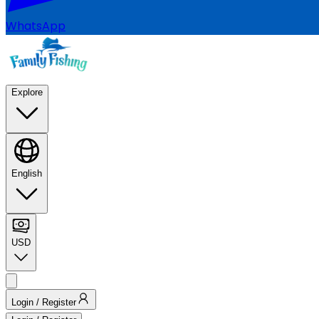
WhatsApp
Explore
English
USD
Login / Register