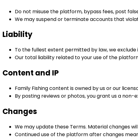
Do not misuse the platform, bypass fees, post false 
We may suspend or terminate accounts that viola
Liability
To the fullest extent permitted by law, we exclude 
Our total liability related to your use of the platfor
Content and IP
Family Fishing content is owned by us or our licenso
By posting reviews or photos, you grant us a non-e
Changes
We may update these Terms. Material changes will a
Continued use of the platform after changes mea