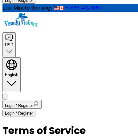
Login / Register
Last Minute Bookings
·
+1 866 432 0097
USD
English
Login / Register
Login / Register
Terms of Service