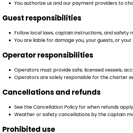
You authorize us and our payment providers to c
Guest responsibilities
Follow local laws, captain instructions, and safety 
You are liable for damage you, your guests, or you
Operator responsibilities
Operators must provide safe, licensed vessels, accu
Operators are solely responsible for the charter se
Cancellations and refunds
See the Cancellation Policy for when refunds apply
Weather or safety cancellations by the captain ma
Prohibited use