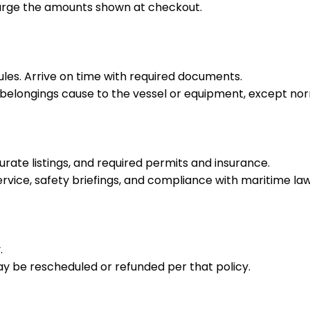
harge the amounts shown at checkout.
rules. Arrive on time with required documents.
r belongings cause to the vessel or equipment, except no
rate listings, and required permits and insurance.
rvice, safety briefings, and compliance with maritime law
.
y be rescheduled or refunded per that policy.