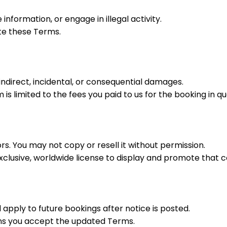
information, or engage in illegal activity.
te these Terms.
indirect, incidental, or consequential damages.
m is limited to the fees you paid to us for the booking in qu
rs. You may not copy or resell it without permission.
xclusive, worldwide license to display and promote that c
pply to future bookings after notice is posted.
ns you accept the updated Terms.