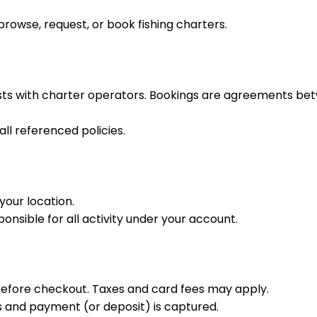
rowse, request, or book fishing charters.
sts with charter operators. Bookings are agreements bet
ll referenced policies.
your location.
nsible for all activity under your account.
before checkout. Taxes and card fees may apply.
 and payment (or deposit) is captured.