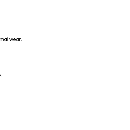
rmal wear.
.